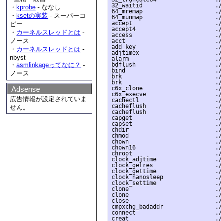
・
kprobe
- ななし
・
ksetの実装
- スーパーコ
ピー
・
カーネルスレッドとは
-
ノース
・
カーネルスレッドとは
-
nbyst
・
asmlinkageってなに？
-
ノース
Adsense
広告情報が設定されていま
せん。